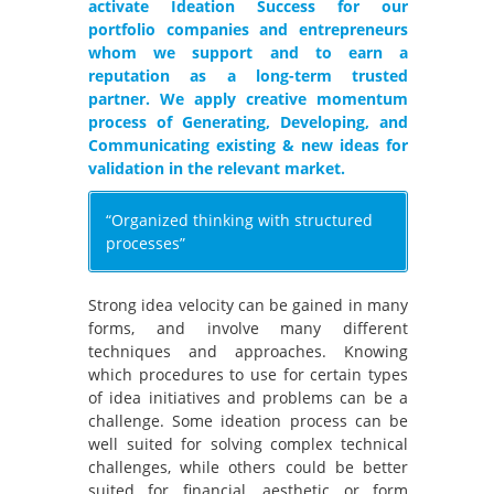
activate Ideation Success for our
portfolio companies and entrepreneurs
whom we support and to earn a
reputation as a long-term trusted
partner. We apply creative momentum
process of Generating, Developing, and
Communicating existing & new ideas for
validation in the relevant market.
“Organized thinking with structured
processes”
Strong idea velocity can be gained in many
forms, and involve many different
techniques and approaches. Knowing
which procedures to use for certain types
of idea initiatives and problems can be a
challenge. Some ideation process can be
well suited for solving complex technical
challenges, while others could be better
suited for financial, aesthetic or form