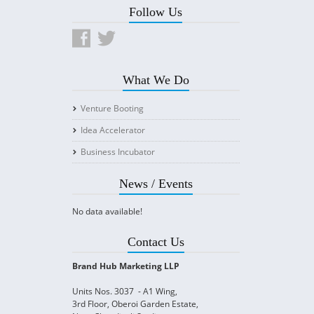
Follow Us
What We Do
Venture Booting
Idea Accelerator
Business Incubator
News / Events
No data available!
Contact Us
Brand Hub Marketing LLP
Units Nos. 3037 - A1 Wing,
3rd Floor, Oberoi Garden Estate,