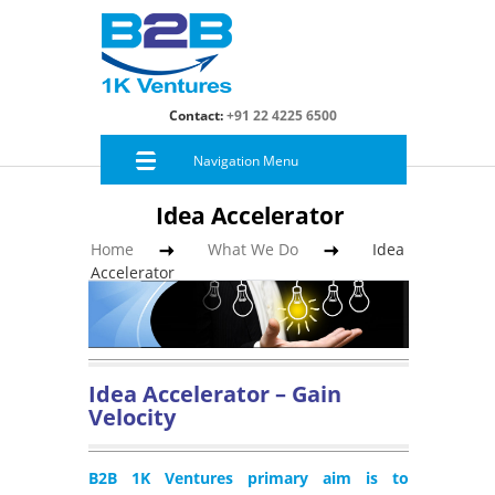
Contact:
+91 22 4225 6500
Navigation Menu
Idea Accelerator
Home
What We Do
Idea
Accelerator
Idea Accelerator – Gain
Velocity
B2B 1K Ventures primary aim is to