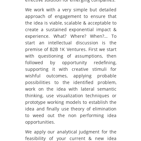
We work with a very simple but detailed
approach of engagement to ensure that
the idea is viable, scalable & acceptable to
create a sustained exponential impact &
experience. What? Where? When?… To
start an intellectual discussion is the
premise of B2B 1K Ventures. First we start
with questioning of assumptions, then
followed by opportunity redefining,
supporting it with creative stimuli for
wishful outcomes, applying probable
possibilities to the identified problem,
work on the idea with lateral semantic
thinking, use visualization techniques or
prototype working models to establish the
idea and finally use theory of elimination
to weed out the non performing idea
opportunities.
We apply our analytical judgment for the
feasibility of your current & new idea