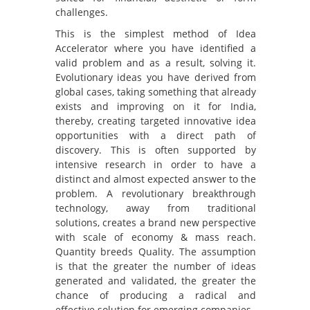
challenges.
This is the simplest method of Idea
Accelerator where you have identified a
valid problem and as a result, solving it.
Evolutionary ideas you have derived from
global cases, taking something that already
exists and improving on it for India,
thereby, creating targeted innovative idea
opportunities with a direct path of
discovery. This is often supported by
intensive research in order to have a
distinct and almost expected answer to the
problem. A revolutionary breakthrough
technology, away from traditional
solutions, creates a brand new perspective
with scale of economy & mass reach.
Quantity breeds Quality. The assumption
is that the greater the number of ideas
generated and validated, the greater the
chance of producing a radical and
effective solution for emerging companies.