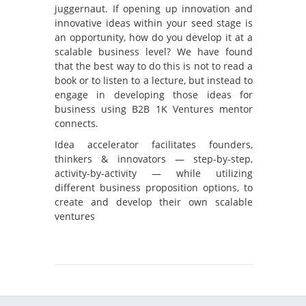
juggernaut. If opening up innovation and
innovative ideas within your seed stage is
an opportunity, how do you develop it at a
scalable business level? We have found
that the best way to do this is not to read a
book or to listen to a lecture, but instead to
engage in developing those ideas for
business using B2B 1K Ventures mentor
connects.
Idea accelerator facilitates founders,
thinkers & innovators — step-by-step,
activity-by-activity — while utilizing
different business proposition options, to
create and develop their own scalable
ventures