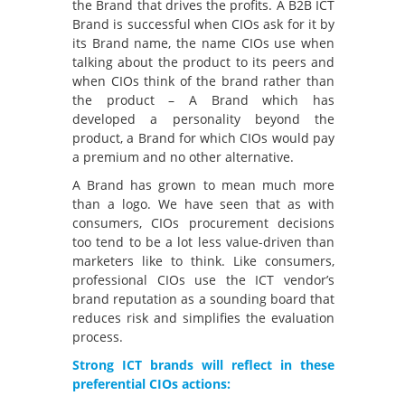
the Brand that drives the profits. A B2B ICT
Brand is successful when CIOs ask for it by
its Brand name, the name CIOs use when
talking about the product to its peers and
when CIOs think of the brand rather than
the product – A Brand which has
developed a personality beyond the
product, a Brand for which CIOs would pay
a premium and no other alternative.
A Brand has grown to mean much more
than a logo. We have seen that as with
consumers, CIOs procurement decisions
too tend to be a lot less value-driven than
marketers like to think. Like consumers,
professional CIOs use the ICT vendor’s
brand reputation as a sounding board that
reduces risk and simplifies the evaluation
process.
Strong ICT brands will reflect in these
preferential CIOs actions: