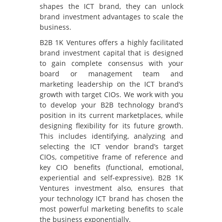
shapes the ICT brand, they can unlock
brand investment advantages to scale the
business.
B2B 1K Ventures offers a highly facilitated
brand investment capital that is designed
to gain complete consensus with your
board or management team and
marketing leadership on the ICT brand’s
growth with target CIOs. We work with you
to develop your B2B technology brand’s
position in its current marketplaces, while
designing flexibility for its future growth.
This includes identifying, analyzing and
selecting the ICT vendor brand’s target
CIOs, competitive frame of reference and
key CIO benefits (functional, emotional,
experiential and self-expressive). B2B 1K
Ventures investment also, ensures that
your technology ICT brand has chosen the
most powerful marketing benefits to scale
the business exponentially.