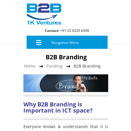
Contact:
+91 22 4225 6500
Navigation Menu
B2B Branding
Home
Funding
B2B Branding
Why B2B Branding is
Important in ICT space?
Everyone knows & understands that it is