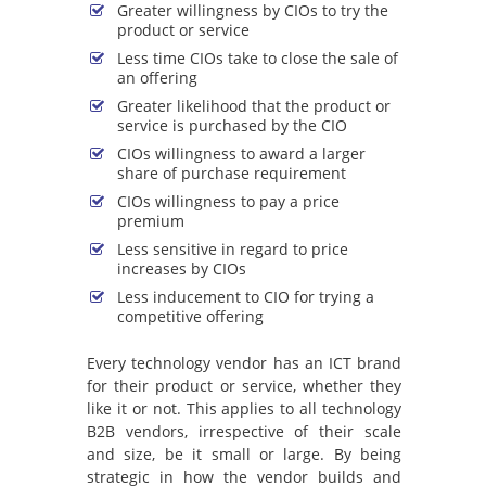
Greater willingness by CIOs to try the
product or service
Less time CIOs take to close the sale of
an offering
Greater likelihood that the product or
service is purchased by the CIO
CIOs willingness to award a larger
share of purchase requirement
CIOs willingness to pay a price
premium
Less sensitive in regard to price
increases by CIOs
Less inducement to CIO for trying a
competitive offering
Every technology vendor has an ICT brand
for their product or service, whether they
like it or not. This applies to all technology
B2B vendors, irrespective of their scale
and size, be it small or large. By being
strategic in how the vendor builds and