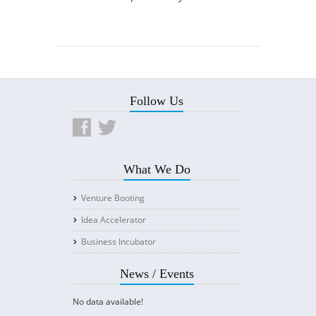
Follow Us
What We Do
Venture Booting
Idea Accelerator
Business Incubator
News / Events
No data available!