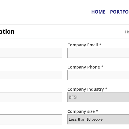
HOME
PORTFO
ation
H
Company Email *
Company Phone *
Company Industry *
Company size *