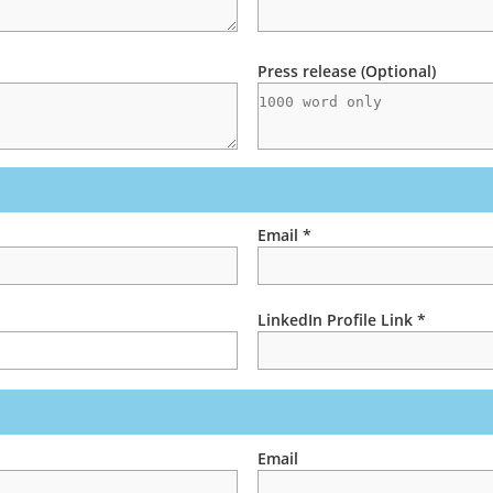
Press release (Optional)
Email *
LinkedIn Profile Link *
Email