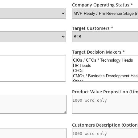
Company Operating Status *
Target Customers *
Target Decision Makers *
Product Value Proposition (Lim
Customers Description (Option