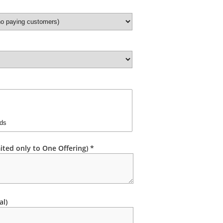
ited only to One Offering) *
al)