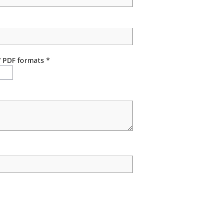
/ PDF formats *