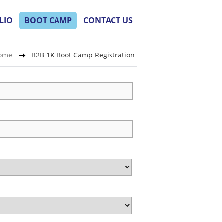
LIO
BOOT CAMP
CONTACT US
ome
B2B 1K Boot Camp Registration