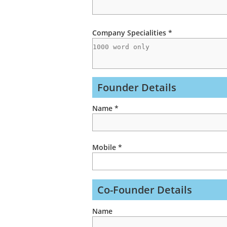
Company Specialities *
Founder Details
Name *
Mobile *
Co-Founder Details
Name