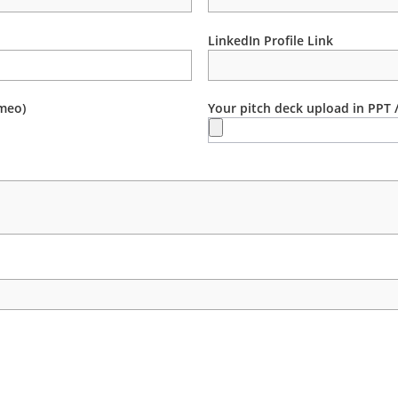
LinkedIn Profile Link
meo)
Your pitch deck upload in PPT 