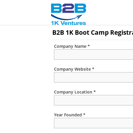
B2B 1K Boot Camp Registr
Company Name *
Company Website *
Company Location *
Year Founded *