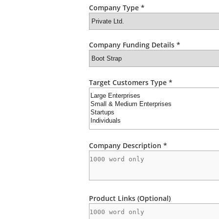
Company Type *
Company Funding Details *
Target Customers Type *
Company Description *
Product Links (Optional)