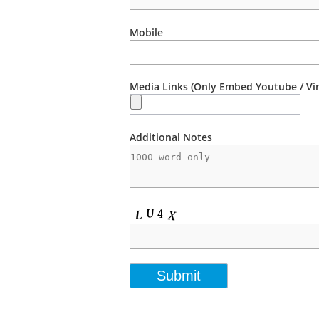
Mobile
Media Links (Only Embed Youtube / Vi
Additional Notes