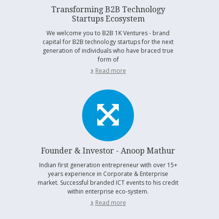
Transforming B2B Technology
Startups Ecosystem
We welcome you to B2B 1K Ventures - brand
capital for B2B technology startups for the next
generation of individuals who have braced true
form of
Read more
Founder & Investor - Anoop Mathur
Indian first generation entrepreneur with over 15+
years experience in Corporate & Enterprise
market. Successful branded ICT events to his credit
within enterprise eco-system.
Read more