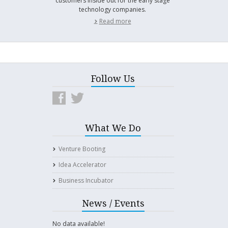
customers inside out for the early stage
technology companies.
Read more
Follow Us
What We Do
Venture Booting
Idea Accelerator
Business Incubator
News / Events
No data available!