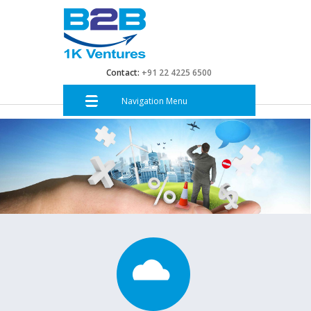
Contact:
+91 22 4225 6500
Navigation Menu