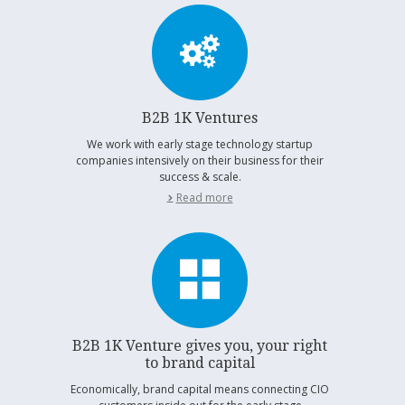
B2B 1K Ventures
We work with early stage technology startup
companies intensively on their business for their
success & scale.
Read more
B2B 1K Venture gives you, your right
to brand capital
Economically, brand capital means connecting CIO